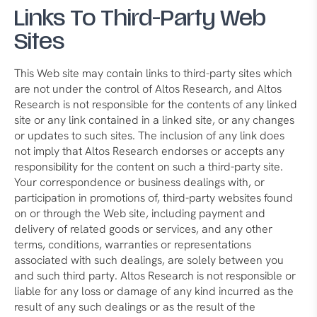
Links To Third-Party Web
Sites
This Web site may contain links to third-party sites which
are not under the control of Altos Research, and Altos
Research is not responsible for the contents of any linked
site or any link contained in a linked site, or any changes
or updates to such sites. The inclusion of any link does
not imply that Altos Research endorses or accepts any
responsibility for the content on such a third-party site.
Your correspondence or business dealings with, or
participation in promotions of, third-party websites found
on or through the Web site, including payment and
delivery of related goods or services, and any other
terms, conditions, warranties or representations
associated with such dealings, are solely between you
and such third party. Altos Research is not responsible or
liable for any loss or damage of any kind incurred as the
result of any such dealings or as the result of the