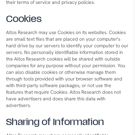
their terms of service and privacy policies.
Cookies
Altos Research may use Cookies on its websites. Cookies
are small text files that are placed on your computer's
hard drive by our servers to identify your computer to our
servers. No personally identifiable information stored in
the Altos Research cookies will be shared with outside
companies for any purpose without your permission. You
can also disable cookies or otherwise manage them
through tools provided with your browser software and
with third-party software packages, or not use the
features that require Cookies. Altos Research does not
have advertisers and does share this data with
advertisers.
Sharing of Information