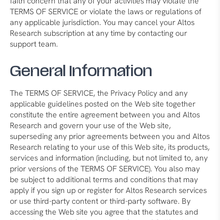
faith concern that any of your activities may violate the
TERMS OF SERVICE or violate the laws or regulations of
any applicable jurisdiction. You may cancel your Altos
Research subscription at any time by contacting our
support team.
General Information
The TERMS OF SERVICE, the Privacy Policy and any
applicable guidelines posted on the Web site together
constitute the entire agreement between you and Altos
Research and govern your use of the Web site,
superseding any prior agreements between you and Altos
Research relating to your use of this Web site, its products,
services and information (including, but not limited to, any
prior versions of the TERMS OF SERVICE). You also may
be subject to additional terms and conditions that may
apply if you sign up or register for Altos Research services
or use third-party content or third-party software. By
accessing the Web site you agree that the statutes and