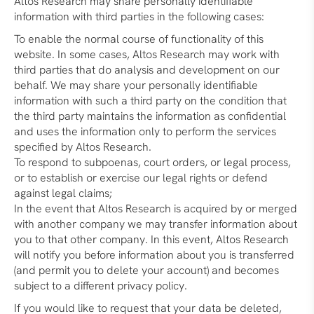
Altos Research may share personally identifiable
information with third parties in the following cases:
To enable the normal course of functionality of this
website. In some cases, Altos Research may work with
third parties that do analysis and development on our
behalf. We may share your personally identifiable
information with such a third party on the condition that
the third party maintains the information as confidential
and uses the information only to perform the services
specified by Altos Research.
To respond to subpoenas, court orders, or legal process,
or to establish or exercise our legal rights or defend
against legal claims;
In the event that Altos Research is acquired by or merged
with another company we may transfer information about
you to that other company. In this event, Altos Research
will notify you before information about you is transferred
(and permit you to delete your account) and becomes
subject to a different privacy policy.
If you would like to request that your data be deleted,