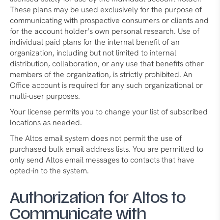
These plans may be used exclusively for the purpose of
communicating with prospective consumers or clients and
for the account holder’s own personal research. Use of
individual paid plans for the internal benefit of an
organization, including but not limited to internal
distribution, collaboration, or any use that benefits other
members of the organization, is strictly prohibited. An
Office account is required for any such organizational or
multi-user purposes.
Your license permits you to change your list of subscribed
locations as needed.
The Altos email system does not permit the use of
purchased bulk email address lists. You are permitted to
only send Altos email messages to contacts that have
opted-in to the system.
Authorization for Altos to
Communicate with