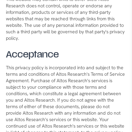
Research does not control, operate or endorse any
information, products or services of any third-party
websites that may be reached through links from this
website. The use of any personal information provided to
such a third party will be governed by that party's privacy
policy.
Acceptance
This privacy policy is incorporated into and subject to the
terms and conditions of Altos Research's Terms of Service
Agreement. Purchase of Altos Research's services is
subject to your compliance with those terms and
conditions, which constitute a legal agreement between
you and Altos Research. If you do not agree with the
terms of either of these documents, please do not
provide Altos Research with any information and do not
use Altos Research's services or this website. Your
continued use of Altos Research's services or this website