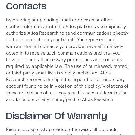
Contacts
By entering or uploading email addresses or other
contact information into the Altos platform, you expressly
authorize Altos Research to send communications directly
to those contacts on your behalf. You represent and
warrant that all contacts you provide have affirmatively
opted in to receive such communications and that you
have obtained all necessary permissions and consents
required by applicable law. The use of purchased, rented,
or third-party email lists is strictly prohibited. Altos
Research reserves the right to suspend or terminate any
account found to be in violation of this policy. Violations of
these restrictions of use may result in account termination
and forfeiture of any money paid to Altos Research.
Disclaimer Of Warranty
Except as expressly provided otherwise, all products,