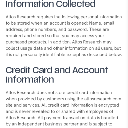
Information Collected
Altos Research requires the following personal information
to be stored when an account is opened: Name, email
address, phone numbers, and password. These are
required and stored so that you may access your
purchased products. In addition, Altos Research may
collect usage data and other information on all users, but
it is not personally identifiable except as described below.
Credit Card and Account
Information
Altos Research does not store credit card information
when provided by customers using the altosresearch.com
site and services. All credit card information is encrypted
and is never revealed to or shared with employees of
Altos Research. All payment transaction data is handled
by an independent business partner and is subject to