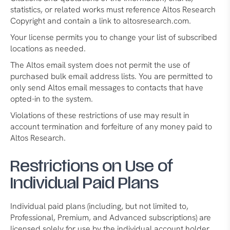
statistics, or related works must reference Altos Research
Copyright and contain a link to altosresearch.com.
Your license permits you to change your list of subscribed
locations as needed.
The Altos email system does not permit the use of
purchased bulk email address lists. You are permitted to
only send Altos email messages to contacts that have
opted-in to the system.
Violations of these restrictions of use may result in
account termination and forfeiture of any money paid to
Altos Research.
Restrictions on Use of
Individual Paid Plans
Individual paid plans (including, but not limited to,
Professional, Premium, and Advanced subscriptions) are
licensed solely for use by the individual account holder.