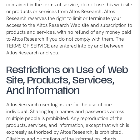
contained in the terms of service, do not use this web site
or products or services from Altos Research. Altos
Research reserves the right to limit or terminate your
access to the Altos Research Web site and subscription to
products and services, with no refund of any money paid
to Altos Research if you do not comply with them. The
TERMS OF SERVICE are entered into by and between
Altos Research and you.
Restrictions on Use of Web
Site, Products, Services,
And Information
Altos Research user logins are for the use of one
individual. Sharing login names and passwords across
multiple people is prohibited. Any reproduction of the
products, services, and information, except that which is
expressly authorized by Altos Research, is prohibited.
Citations and quotations of the information, charts,