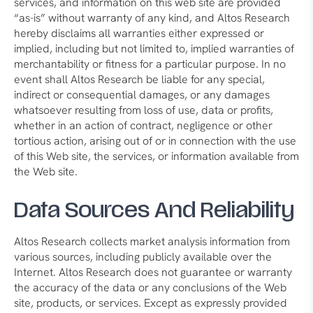
services, and information on this web site are provided
“as-is” without warranty of any kind, and Altos Research
hereby disclaims all warranties either expressed or
implied, including but not limited to, implied warranties of
merchantability or fitness for a particular purpose. In no
event shall Altos Research be liable for any special,
indirect or consequential damages, or any damages
whatsoever resulting from loss of use, data or profits,
whether in an action of contract, negligence or other
tortious action, arising out of or in connection with the use
of this Web site, the services, or information available from
the Web site.
Data Sources And Reliability
Altos Research collects market analysis information from
various sources, including publicly available over the
Internet. Altos Research does not guarantee or warranty
the accuracy of the data or any conclusions of the Web
site, products, or services. Except as expressly provided