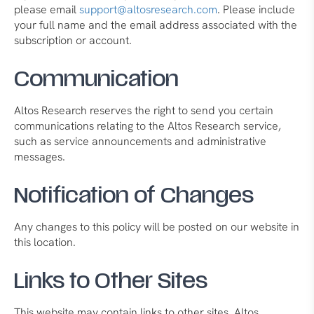
please email
support@altosresearch.com
. Please include
your full name and the email address associated with the
subscription or account.
Communication
Altos Research reserves the right to send you certain
communications relating to the Altos Research service,
such as service announcements and administrative
messages.
Notification of Changes
Any changes to this policy will be posted on our website in
this location.
Links to Other Sites
This website may contain links to other sites. Altos