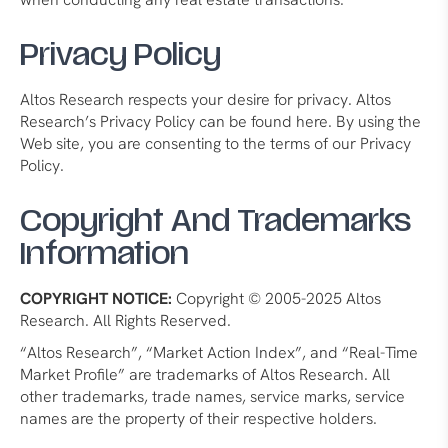
Privacy Policy
Altos Research respects your desire for privacy. Altos
Research’s Privacy Policy can be found here. By using the
Web site, you are consenting to the terms of our Privacy
Policy.
Copyright And Trademarks
Information
COPYRIGHT NOTICE:
Copyright © 2005-2025 Altos
Research. All Rights Reserved.
“Altos Research”, “Market Action Index”, and “Real-Time
Market Profile” are trademarks of Altos Research. All
other trademarks, trade names, service marks, service
names are the property of their respective holders.