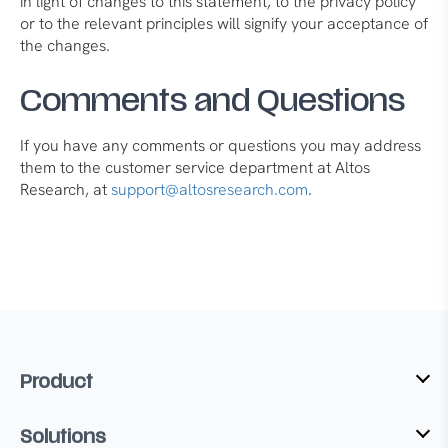
in light of changes to this statement, to the privacy policy
or to the relevant principles will signify your acceptance of
the changes.
Comments and Questions
If you have any comments or questions you may address
them to the customer service department at Altos
Research, at
support@altosresearch.com
.
Product
Solutions