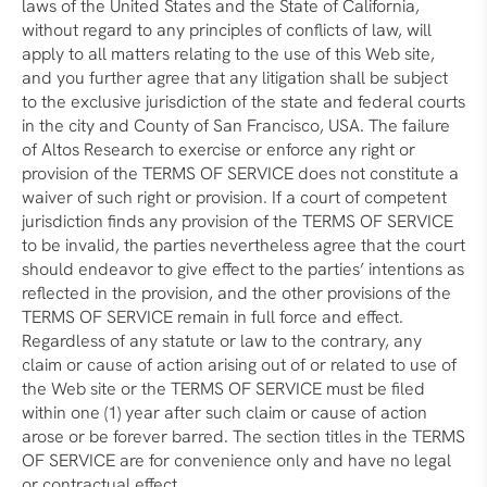
laws of the United States and the State of California,
without regard to any principles of conflicts of law, will
apply to all matters relating to the use of this Web site,
and you further agree that any litigation shall be subject
to the exclusive jurisdiction of the state and federal courts
in the city and County of San Francisco, USA. The failure
of Altos Research to exercise or enforce any right or
provision of the TERMS OF SERVICE does not constitute a
waiver of such right or provision. If a court of competent
jurisdiction finds any provision of the TERMS OF SERVICE
to be invalid, the parties nevertheless agree that the court
should endeavor to give effect to the parties’ intentions as
reflected in the provision, and the other provisions of the
TERMS OF SERVICE remain in full force and effect.
Regardless of any statute or law to the contrary, any
claim or cause of action arising out of or related to use of
the Web site or the TERMS OF SERVICE must be filed
within one (1) year after such claim or cause of action
arose or be forever barred. The section titles in the TERMS
OF SERVICE are for convenience only and have no legal
or contractual effect.