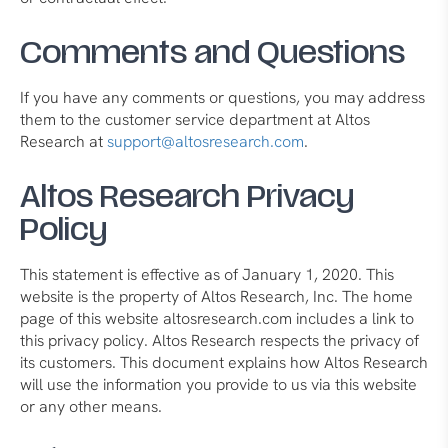
Comments and Questions
If you have any comments or questions, you may address
them to the customer service department at Altos
Research at
support@altosresearch.com
.
Altos Research Privacy
Policy
This statement is effective as of January 1, 2020. This
website is the property of Altos Research, Inc. The home
page of this website altosresearch.com includes a link to
this privacy policy. Altos Research respects the privacy of
its customers. This document explains how Altos Research
will use the information you provide to us via this website
or any other means.