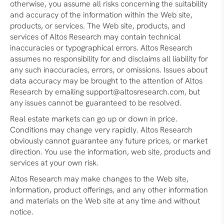
otherwise, you assume all risks concerning the suitability
and accuracy of the information within the Web site,
products, or services. The Web site, products, and
services of Altos Research may contain technical
inaccuracies or typographical errors. Altos Research
assumes no responsibility for and disclaims all liability for
any such inaccuracies, errors, or omissions. Issues about
data accuracy may be brought to the attention of Altos
Research by emailing support@altosresearch.com, but
any issues cannot be guaranteed to be resolved.
Real estate markets can go up or down in price.
Conditions may change very rapidly. Altos Research
obviously cannot guarantee any future prices, or market
direction. You use the information, web site, products and
services at your own risk.
Altos Research may make changes to the Web site,
information, product offerings, and any other information
and materials on the Web site at any time and without
notice.