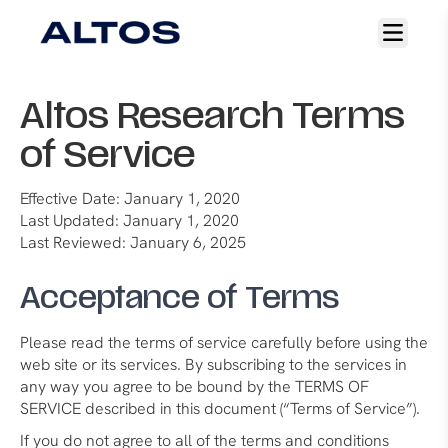
Open
main
menu
Altos Research Terms
of Service
Effective Date: January 1, 2020
Last Updated: January 1, 2020
Last Reviewed: January 6, 2025
Acceptance of Terms
Please read the terms of service carefully before using the
web site or its services. By subscribing to the services in
any way you agree to be bound by the TERMS OF
SERVICE described in this document (“Terms of Service”).
If you do not agree to all of the terms and conditions