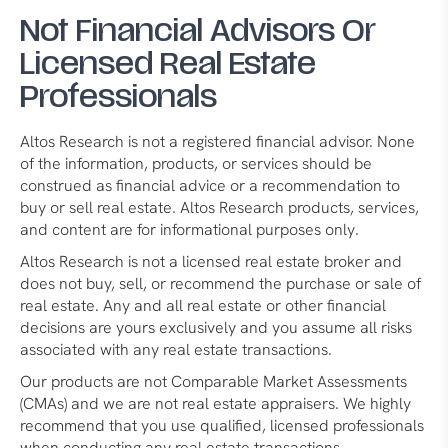
Not Financial Advisors Or
Licensed Real Estate
Professionals
Altos Research is not a registered financial advisor. None
of the information, products, or services should be
construed as financial advice or a recommendation to
buy or sell real estate. Altos Research products, services,
and content are for informational purposes only.
Altos Research is not a licensed real estate broker and
does not buy, sell, or recommend the purchase or sale of
real estate. Any and all real estate or other financial
decisions are yours exclusively and you assume all risks
associated with any real estate transactions.
Our products are not Comparable Market Assessments
(CMAs) and we are not real estate appraisers. We highly
recommend that you use qualified, licensed professionals
when conducting any real estate transactions.