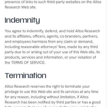
presence of links to such third-party websites on the Altos
Research Web site.
Indemnity
You agree to indemnify, defend, and hold Altos Research
and its affiliates, officers, agents, co-branders, partners,
and employees harmless from any claim or demand,
including reasonable attorneys’ fees, made by any third
party due to or arising out of your use of this Web site, its
products, services and information, or your violation of
the TERMS OF SERVICE.
Termination
Altos Research reserves the right to terminate your
privilege to use this Web site and its services at any time
for any reason, including without limitation, if Altos
Research has been notified by third parties or has a good